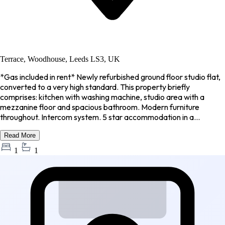
Terrace, Woodhouse, Leeds LS3, UK
*Gas included in rent* Newly refurbished ground floor studio flat,
converted to a very high standard. This property briefly
comprises: kitchen with washing machine, studio area with a
mezzanine floor and spacious bathroom. Modern furniture
throughout. Intercom system. 5 star accommodation in a...
Read More
1
1