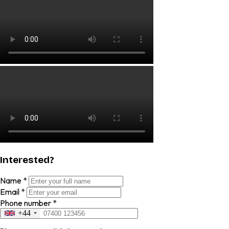
Interested?
Name
*
Email
*
Phone number
*
+44