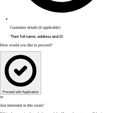
Guarantor details (if applicable)
Their full name, address and ID
How would you like to proceed?
Proceed with Application
or
Just interested in this room?