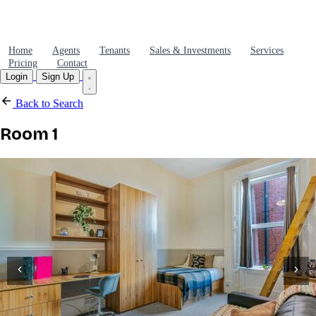
Home
Agents
Tenants
Sales & Investments
Services
Pricing
Contact
Login
Sign Up
Back to Search
Room 1