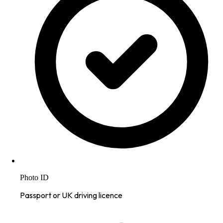
Photo ID
Passport or UK driving licence