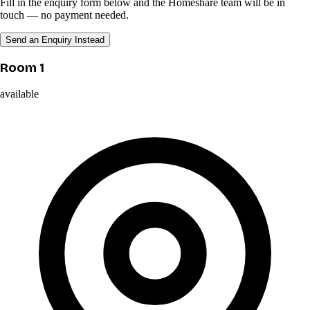
Fill in the enquiry form below and the Homeshare team will be in
touch — no payment needed.
Send an Enquiry Instead
Room 1
available