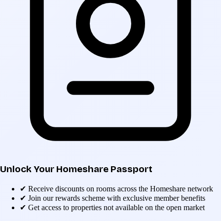
Unlock Your Homeshare Passport
✔
Receive discounts on rooms across the Homeshare network
✔
Join our rewards scheme with exclusive member benefits
✔
Get access to properties not available on the open market