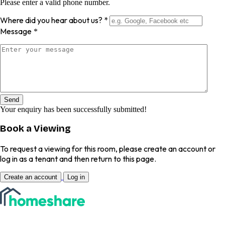
Please enter a valid phone number.
Where did you hear about us?
*
Message
*
Send
Your enquiry has been successfully submitted!
Book a Viewing
To request a viewing for this room, please create an account or
log in as a tenant and then return to this page.
Create an account
Log in