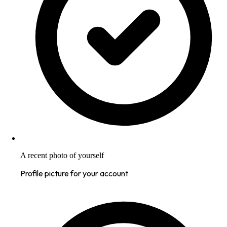
A recent photo of yourself
Profile picture for your account