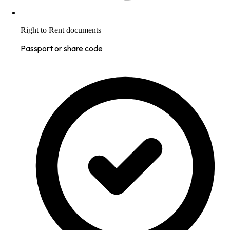
Right to Rent documents
Passport or share code