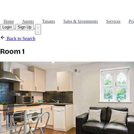
Home
Agents
Tenants
Sales & Investments
Services
Pri
Login
Sign Up
Back to Search
Room 1