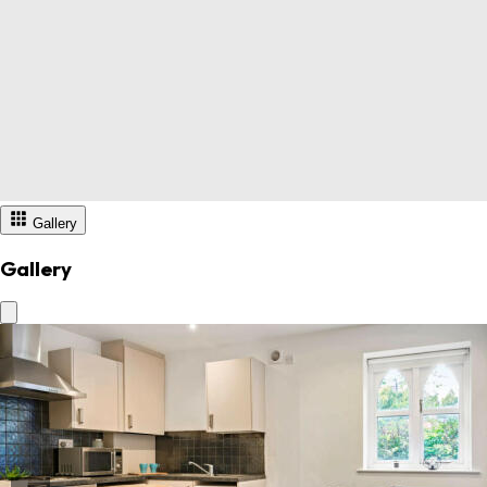
Gallery
Gallery