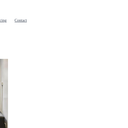
cing
Contact