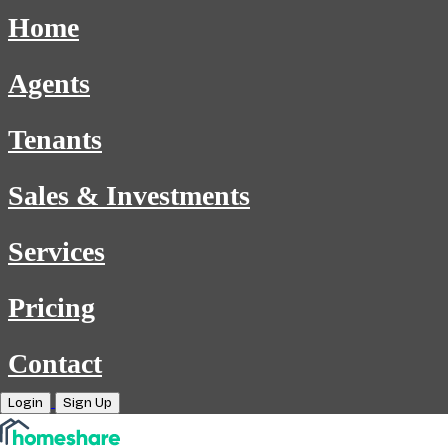
Home
Agents
Tenants
Sales & Investments
Services
Pricing
Contact
Login
Sign Up