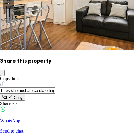
Share this property
Copy link
Copy
Share via